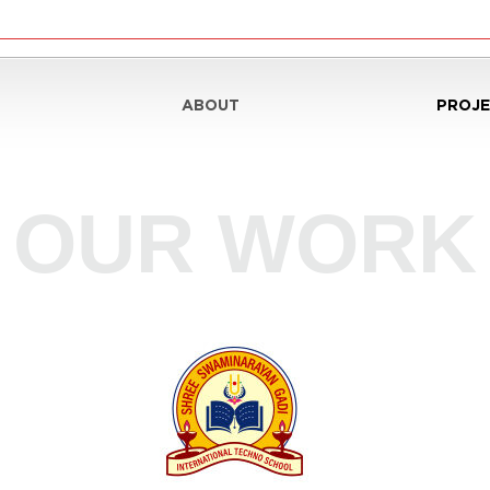
ABOUT
PROJE
nt
OUR WORK