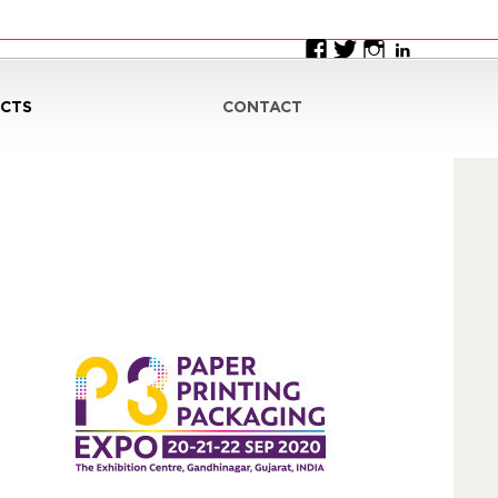
CTS
CONTACT