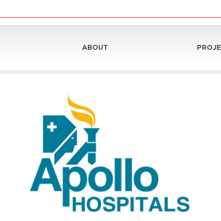
ABOUT
PROJE
nt