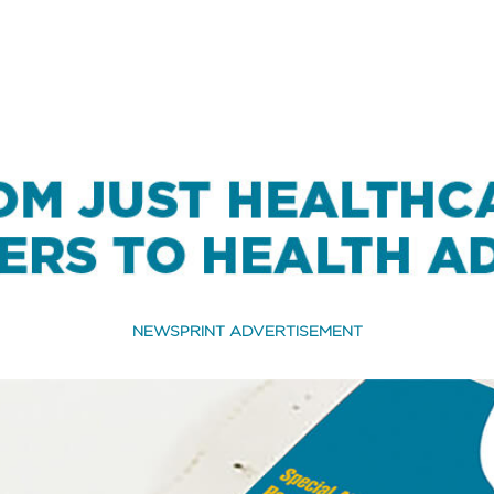
NEWSPRINT ADVERTISEMENT