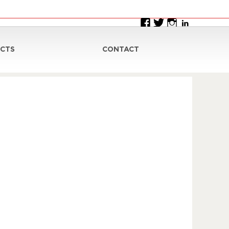
CTS
CONTACT