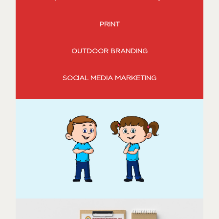
PRINT
OUTDOOR BRANDING
SOCIAL MEDIA MARKETING